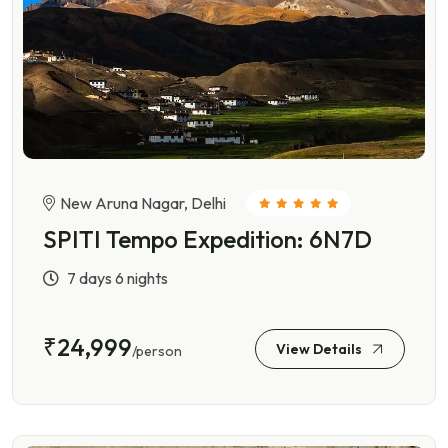
New Aruna Nagar, Delhi
SPITI Tempo Expedition: 6N7D
7 days 6 nights
₹24,999
View Details
/person