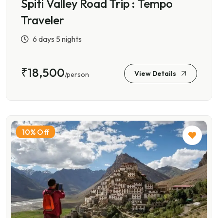
Spiti Valley Road Trip : Tempo
Traveler
6 days 5 nights
₹18,500
View Details
/person
10% Off