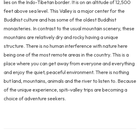
lies on the Indo-Tibetan border. It is on an altitude of 12,500
feet above sea level. This Valley is a major center for the
Buddhist culture and has some of the oldest Buddhist
monasteries. In contrast to the usual mountain scenery, these
mountains are relatively dry and rocky having a unique
structure. There is no human interference with nature here
being one of the most remote areas in the country. This is a
place where you can get away from everyone and everything
and enjoy the quiet, peaceful environment. There is nothing
but land, mountains, animals and the river to listen to. Because
of the unique experience, spiti-valley trips are becoming a
choice of adventure seekers.