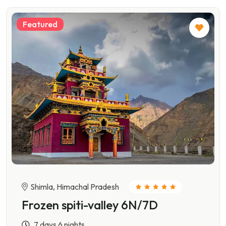
Featured
Shimla, Himachal Pradesh
Frozen spiti-valley 6N/7D
7 days 6 nights