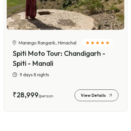
Marango Rangarik, Himachal
Spiti Moto Tour: Chandigarh -
Spiti - Manali
9 days 8 nights
₹28,999
View Details
/person