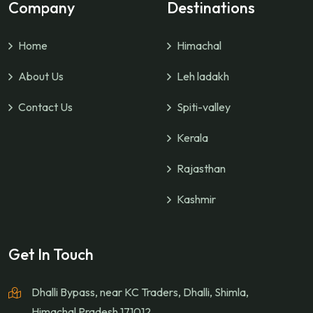
Company
Destinations
Home
Himachal
About Us
Leh ladakh
Contact Us
Spiti-valley
Kerala
Rajasthan
Kashmir
Get In Touch
Dhalli Bypass, near KC Traders, Dhalli, Shimla,
Himachal Pradesh 171012