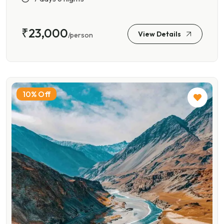
₹23,000
View Details
/person
10% Off