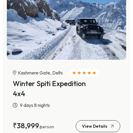
Kashmere Gate, Delhi
Winter Spiti Expedition
4x4
9 days 8 nights
₹38,999
View Details
/person