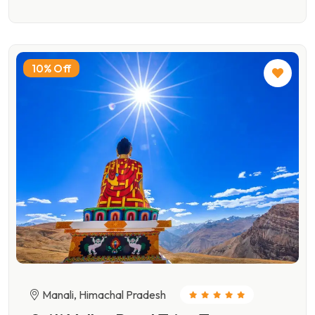
10% Off
Manali, Himachal Pradesh