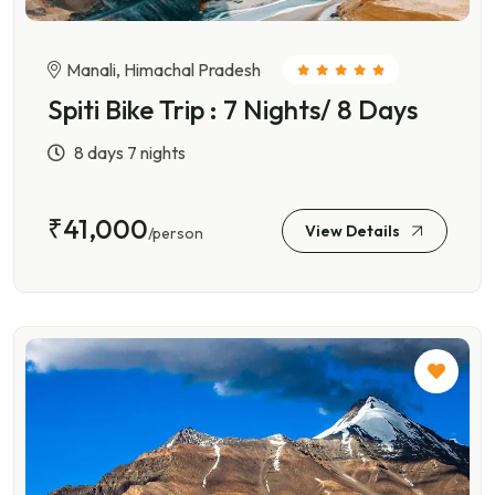
Manali, Himachal Pradesh
Spiti Bike Trip : 7 Nights/ 8 Days
8 days 7 nights
₹41,000
View Details
/person