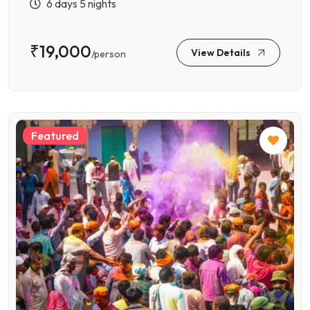
6 days 5 nights
₹19,000
View Details
/person
Featured