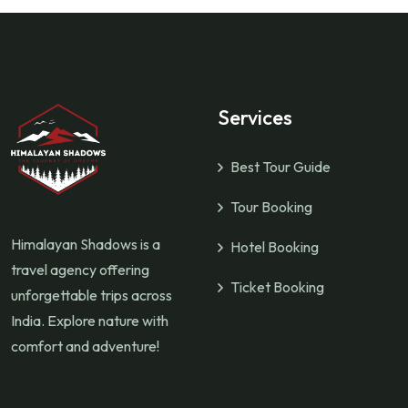
Services
Best Tour Guide
Tour Booking
Himalayan Shadows is a
Hotel Booking
travel agency offering
Ticket Booking
unforgettable trips across
India. Explore nature with
comfort and adventure!