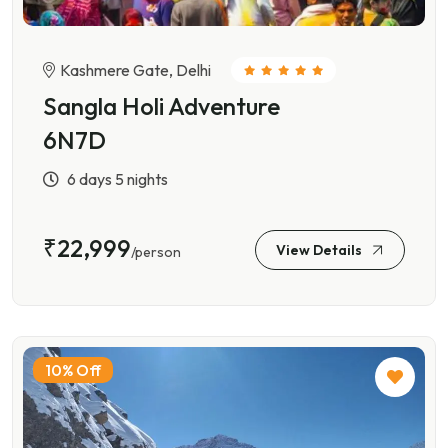
Kashmere Gate, Delhi
Sangla Holi Adventure
6N7D
6 days 5 nights
₹22,999
View Details
/person
10% Off