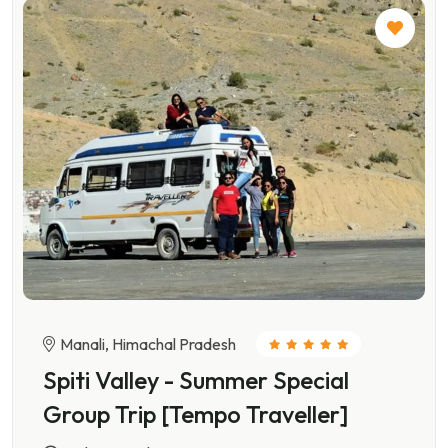
Manali, Himachal Pradesh
Spiti Valley - Summer Special
Group Trip [Tempo Traveller]