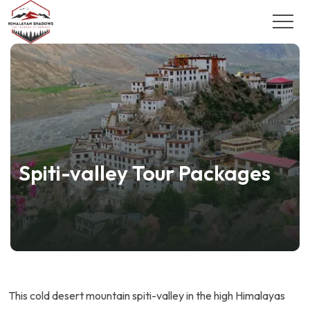
Spiti-valley Tour Packages
This cold desert mountain spiti-valley in the high Himalayas