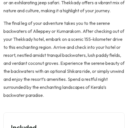
or an exhilarating jeep safari. Thekkady offers a vibrant mix of
nature and culture, making it a highlight of your journey.
The final leg of your adventure takes you to the serene
backwaters of Alleppey or Kumarakom. After checking out of
your Thekkady hotel, embark on a scenic 155-kilometer drive
to this enchanting region. Arrive and check into your hotel or
resort, nestled amidst tranquil backwaters, lush paddy fields,
and verdant coconut groves. Experience the serene beauty of
the backwaters with an optional Shikara ride, or simply unwind
and enjoy the resort’s amenities. Spend a restful night
surrounded by the enchanting landscapes of Kerala’s
backwater paradise.
Included