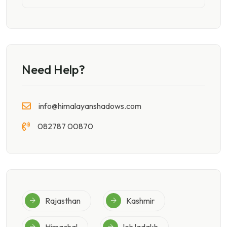
Need Help?
info@himalayanshadows.com
082787 00870
Rajasthan
Kashmir
Himachal
leh ladakh