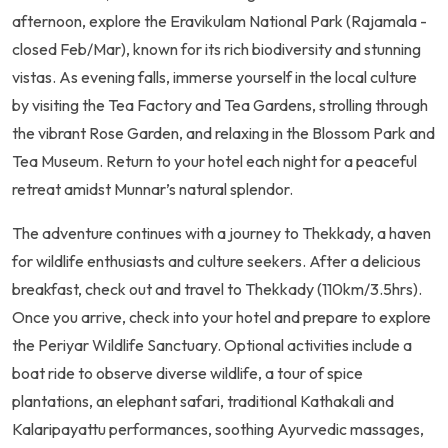
afternoon, explore the Eravikulam National Park (Rajamala -
closed Feb/Mar), known for its rich biodiversity and stunning
vistas. As evening falls, immerse yourself in the local culture
by visiting the Tea Factory and Tea Gardens, strolling through
the vibrant Rose Garden, and relaxing in the Blossom Park and
Tea Museum. Return to your hotel each night for a peaceful
retreat amidst Munnar’s natural splendor.
The adventure continues with a journey to Thekkady, a haven
for wildlife enthusiasts and culture seekers. After a delicious
breakfast, check out and travel to Thekkady (110km/3.5hrs).
Once you arrive, check into your hotel and prepare to explore
the Periyar Wildlife Sanctuary. Optional activities include a
boat ride to observe diverse wildlife, a tour of spice
plantations, an elephant safari, traditional Kathakali and
Kalaripayattu performances, soothing Ayurvedic massages,