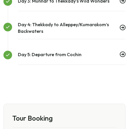
Day 3: Munnar to Thekkady’s Wild Wonders
Day 4: Thekkady to Alleppey/Kumarakom’s
Backwaters
Day 5: Departure from Cochin
Tour Booking