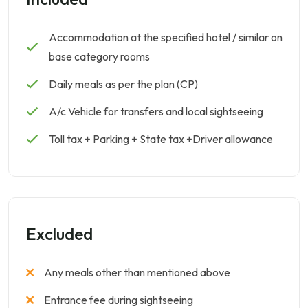
Accommodation at the specified hotel / similar on
base category rooms
Daily meals as per the plan (CP)
A/c Vehicle for transfers and local sightseeing
Toll tax + Parking + State tax +Driver allowance
Excluded
Any meals other than mentioned above
Entrance fee during sightseeing