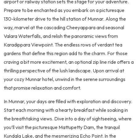
airport or railway station sets the stage for your adventure.
Prepare to be enchanted as you embark on a picturesque
130-kilometer drive to the hill station of Munnar. Along the
way, marvel at the cascading Cheeyappara and seasonal
Valara Waterfalls, and relish the panoramic views from
Karadippara Viewpoint. The endless rows of verdant tea
gardens that define this region add to the charm. For those
craving a bit more excitement, an optional zip line ride offers a
thrilling perspective of the lush landscape. Upon arrival at
your cozy Munnar hotel, unwind in the serene surroundings
that promise relaxation and comfort.
In Munnar, your days are filled with exploration and discovery.
Start each morning with a hearty breakfast while soaking in
the breathtaking views. Dive into a day of sightseeing, where
you’ll visit the picturesque Mattupetty Dam, the tranquil
Kundala Lake, and the mesmerizing Echo Point. In the