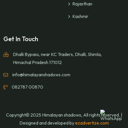
Rajasthan
Kashmir
Get In Touch
Dhalli Bypass, near KC Traders, Dhalli, Shimla,
Himachal Pradesh 171012
info@himalayanshadows.com
082787 00870
Copyright© 2025 Himalayan shadows, All rights reserved. |
Designed and developed by
ezadvertize.com