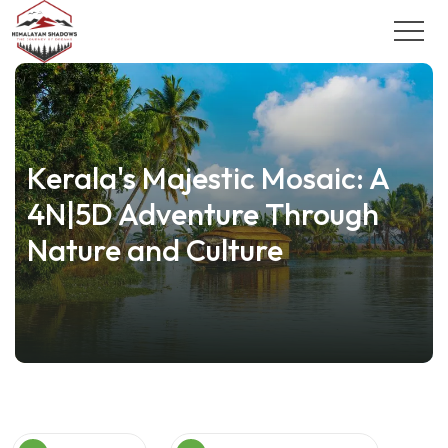
Kerala's Majestic Mosaic: A
4N|5D Adventure Through
Nature and Culture