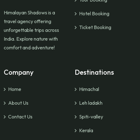
Himalayan Shadows is a
Hotel Booking
travel agency offering
Ticket Booking
unforgettable trips across
India. Explore nature with
comfort and adventure!
Company
Destinations
Home
Himachal
About Us
Leh ladakh
Contact Us
Spiti-valley
Kerala