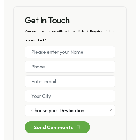
Get In Touch
Your email address will not be published. Required fields
are marked *
Choose your Destination
Send Comments