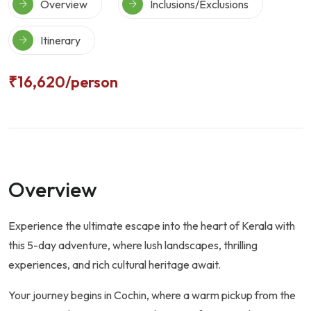
Overview
Inclusions/Exclusions
Itinerary
₹16,620
/person
Overview
Experience the ultimate escape into the heart of Kerala with
this 5-day adventure, where lush landscapes, thrilling
experiences, and rich cultural heritage await.
Your journey begins in Cochin, where a warm pickup from the