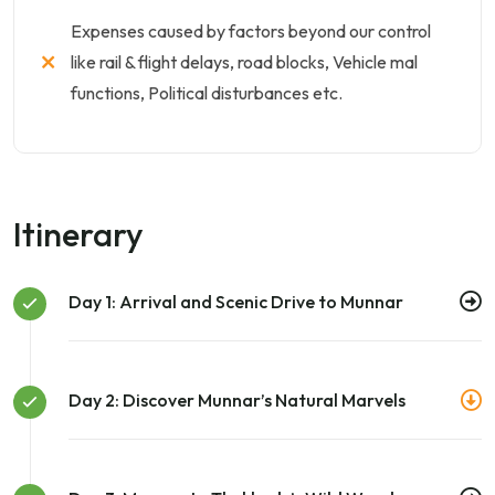
Expenses caused by factors beyond our control
like rail & flight delays, road blocks, Vehicle mal
functions, Political disturbances etc.
Itinerary
Day 1: Arrival and Scenic Drive to Munnar
Day 2: Discover Munnar’s Natural Marvels