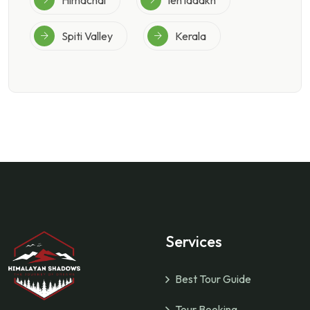
Spiti Valley
Kerala
Services
Best Tour Guide
Tour Booking